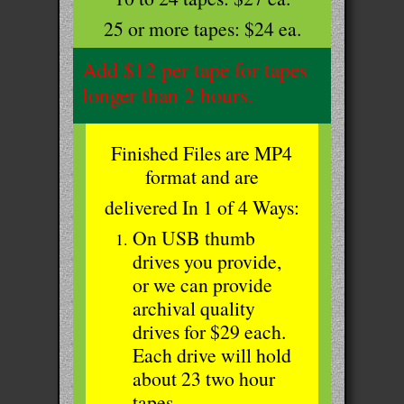
25 or more tapes: $24 ea.
Add $12 per tape for tapes
longer than 2 hours.
Finished Files are MP4
format and are
delivered In 1 of 4 Ways:
On USB thumb
drives you provide,
or we can provide
archival quality
drives for $29 each.
Each drive will hold
about 23 two hour
tapes.