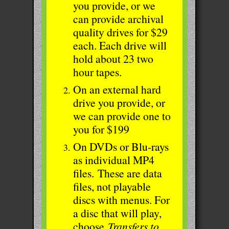
you provide, or we
can provide archival
quality drives for $29
each. Each drive will
hold about 23 two
hour tapes.
On an external hard
drive you provide, or
we can provide one to
you for $199
On DVDs or Blu-rays
as individual MP4
files.
These are data
files, not playable
discs with menus. For
a disc that will play,
choose
Transfers to