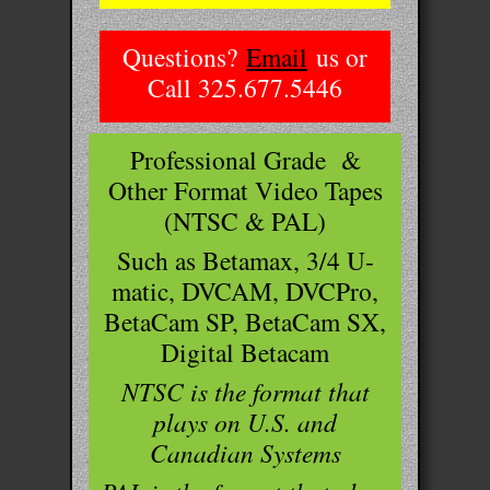
Questions?
Email
us or
Call 325.677.5446
Professional Grade &
Other Format Video Tapes
(NTSC & PAL)
Such as Betamax, 3/4 U-
matic, DVCAM, DVCPro,
BetaCam SP, BetaCam SX,
Digital Betacam
NTSC is the format that
plays on U.S. and
Canadian Systems