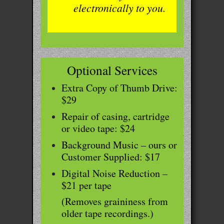
electronically to you.
Optional Services
Extra Copy of Thumb Drive:
$29
Repair of casing, cartridge
or video tape: $24
Background Music – ours or
Customer Supplied: $17
Digital Noise Reduction –
$21 per tape
(Removes graininess from
older tape recordings.)