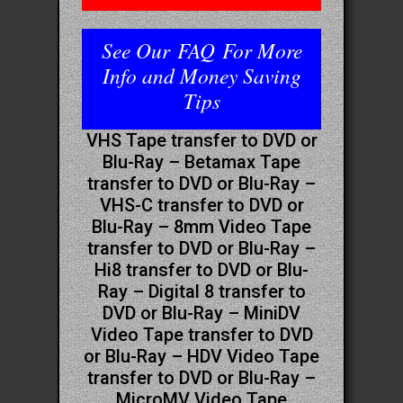
See Our
FAQ
For More
Info and Money Saving
Tips
VHS Tape transfer to DVD or
Blu-Ray – Betamax Tape
transfer to DVD or Blu-Ray –
VHS-C transfer to DVD or
Blu-Ray – 8mm Video Tape
transfer to DVD or Blu-Ray –
Hi8 transfer to DVD or Blu-
Ray – Digital 8 transfer to
DVD or Blu-Ray – MiniDV
Video Tape transfer to DVD
or Blu-Ray – HDV Video Tape
transfer to DVD or Blu-Ray –
MicroMV Video Tape