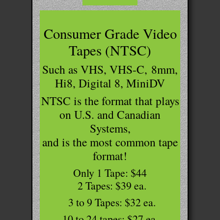
Consumer Grade Video
Tapes (NTSC)
Such as VHS, VHS-C,
8mm
,
Hi8, Digital 8, MiniDV
NTSC is the format that plays
on U.S. and Canadian
Systems,
and is the most common tape
format!
Only 1 Tape: $44
2 Tapes: $39 ea.
3 to 9 Tapes: $32 ea.
10 to 24 tapes: $27 ea.