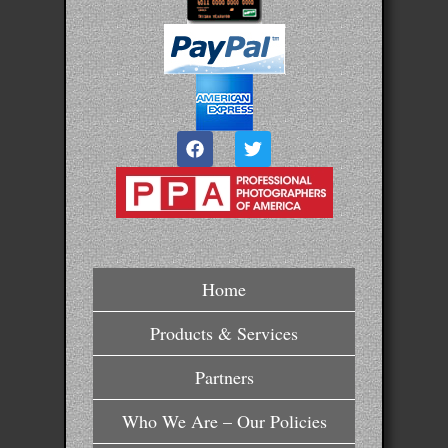
Home
Products & Services
Partners
Who We Are – Our Policies