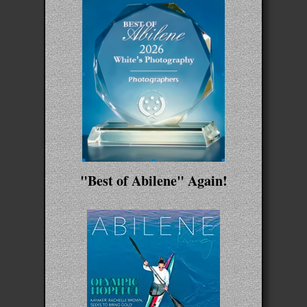
"Best of Abilene" Again!