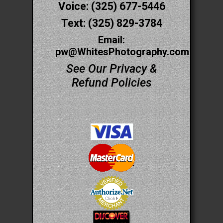
Voice: (325) 677-5446
Text: (325) 829-3784
Email:
pw@WhitesPhotography.com
See Our Privacy &
Refund Policies