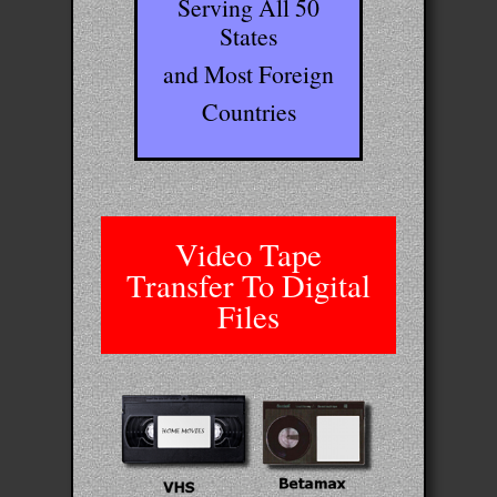
Serving All 50
States
and Most Foreign
Countries
Video Tape
Transfer To Digital
Files