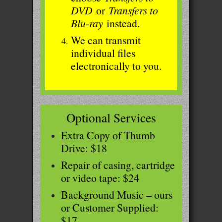
DVD
or
Transfers to
Blu-ray
instead.
We can transmit
individual files
electronically to you.
Optional Services
Extra Copy of Thumb
Drive: $18
Repair of casing, cartridge
or video tape: $24
Background Music – ours
or Customer Supplied:
$17