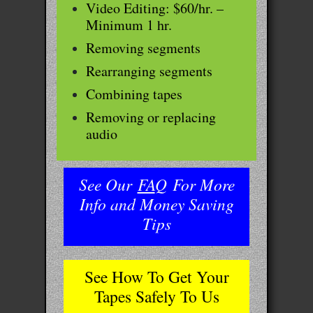
Video Editing: $60/hr. –
Minimum 1 hr.
Removing segments
Rearranging segments
Combining tapes
Removing or replacing
audio
See Our
FA
Q
For More
Info and Money Saving
Tips
See How To Get Your
Tapes Safely To Us