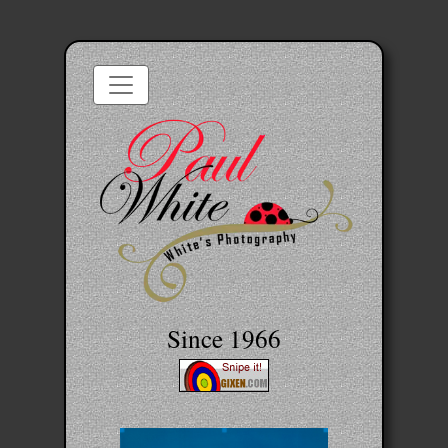
Since 1966