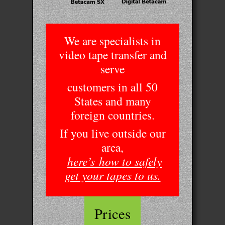
We are specialists in
video tape transfer and
serve
customers in all 50
States and many
foreign countries.
If you live outside our
area,
here’s
how to safely
get your tapes to us.
Prices