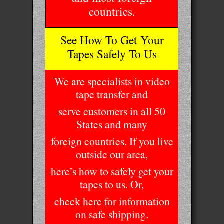
countries.
See How To Get Your
Tapes Safely To Us
We are specialists in video
tape transfer and
serve customers in all 50
States and many
foreign countries. If you live
outside our area,
here’s how to safely get your
tapes to us. Or,
check here for information
on safe shipping.