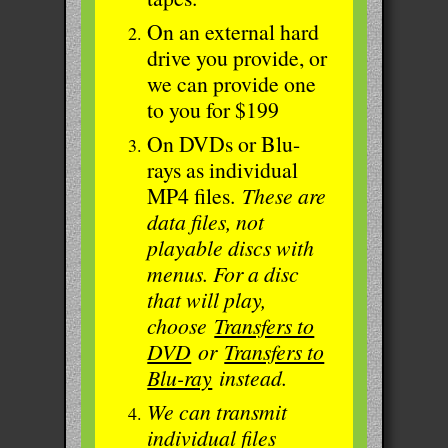
On an external hard
drive you provide, or
we can provide one
to you for $199
On DVDs or Blu-
rays as individual
MP4 files.
These are
data files, not
playable discs with
menus. For a disc
that will play,
choose
Transfers to
DVD
or
Transfers to
Blu-ray
instead.
We can transmit
individual files