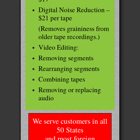
Digital Noise Reduction –
$21 per tape
(Removes graininess from
older tape recordings.)
Video Editing:
Removing segments
Rearranging segments
Combining tapes
Removing or replacing
audio
We serve customers in all
50 States
and most foreign