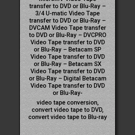
transfer to DVD or Blu-Ray –
3/4 U-matic Video Tape
transfer to DVD or Blu-Ray –
DVCAM Video Tape transfer
to DVD or Blu-Ray – DVCPRO
Video Tape transfer to DVD
or Blu-Ray – Betacam SP
Video Tape transfer to DVD
or Blu-Ray – Betacam SX
Video Tape transfer to DVD
or Blu-Ray – Digital Betacam
Video Tape transfer to DVD
or Blu-Ray-
video tape conversion,
convert video tape to DVD,
convert video tape to Blu-ray