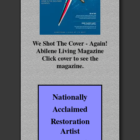
We Shot The Cover - Again!
Abilene Living Magazine
Click cover to see the
magazine.
Nationally
Acclaimed
Restoration
Artist