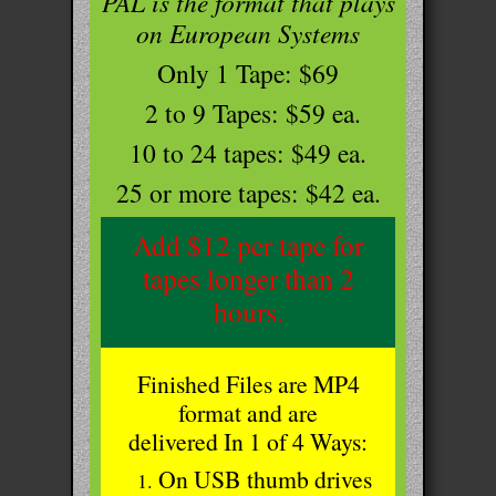
PAL is the format that plays
on European Systems
Only 1 Tape: $69
2 to 9 Tapes: $59 ea.
10 to 24 tapes: $49 ea.
25 or more tapes: $42 ea.
Add $12 per tape for
tapes longer than 2
hours.
Finished Files are MP4
format and are
delivered In 1 of 4 Ways:
On USB thumb drives