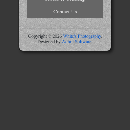
Contact Us
Copyright ©
2026
White's Photography
.
Designed by
Adhrit Software
.