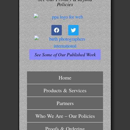
Policies
See Some of Our Published Work
Home
Products & Services
Partners
Who We Are – Our Policies
Proofs & Ordering