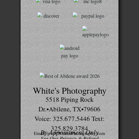
White's Photography
5518 Piping Rock
Dr.▪Abilene, TX▪79606
Voice: 325.677.5446 Text:
325.829.3784
By Appointment Only
Email: pw@WhitesPhotography.com
See Our Privacy & Refund