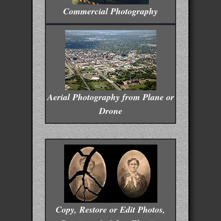
Commercial Photography
Aerial Photography from Plane or
Drone
Copy, Restore or Edit Photos,