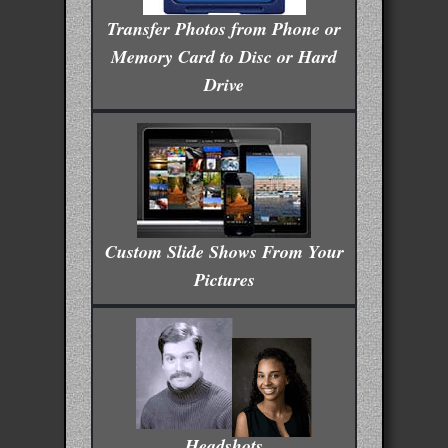
Transfer Photos from Phone or
Memory Card to Disc or Hard
Drive
Custom Slide Shows From Your
Pictures
Headshots