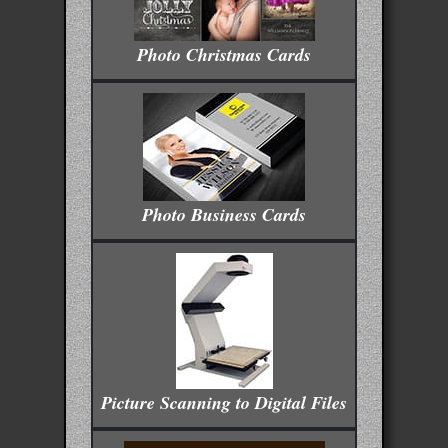
Photo Christmas Cards
Photo Business Cards
Picture Scanning to Digital Files