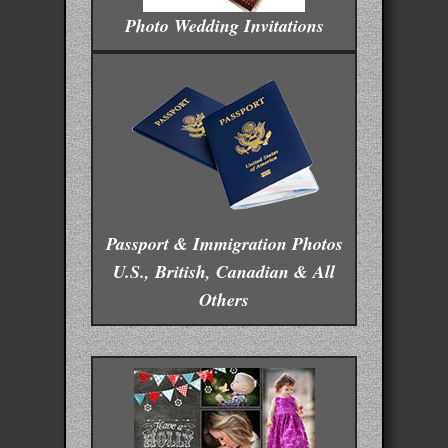
Photo Wedding Invitations
Passport & Immigration Photos
U.S., British, Canadian & All
Others