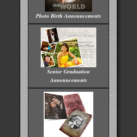
Photo Birth Announcements
Senior Graduation
Announcements