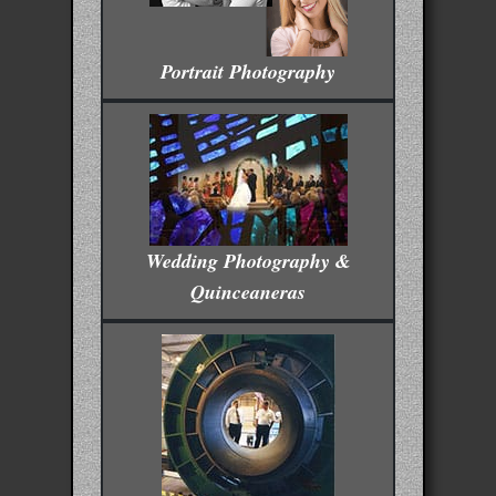
Portrait Photography
Wedding Photography &
Quinceaneras