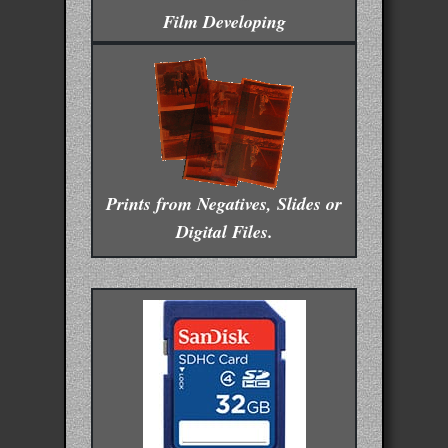
Film Developing
Prints from Negatives, Slides or
Digital Files.