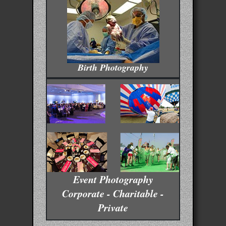
Birth Photography
Event Photography
Corporate - Charitable -
Private