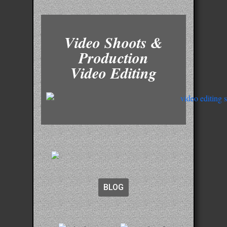
Video Shoots &
Production
Video Editing
BLOG