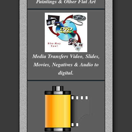
Paintings & Other Flat Art
Media Transfers Video, Slides,
Movies, Negatives & Audio to
digital.