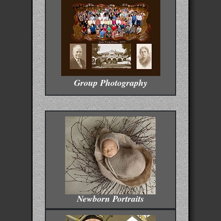
Group Photography
Newborn Portraits