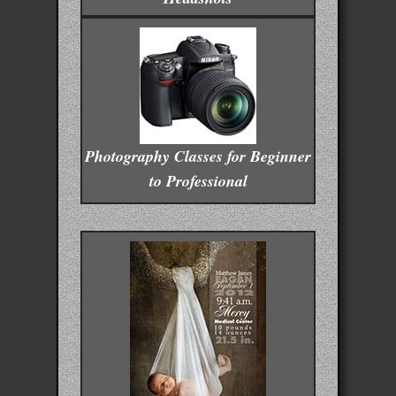
Photography Classes for Beginner
to Professional