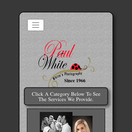
Since 1966
Click A Category Below To See
The Services We Provide.