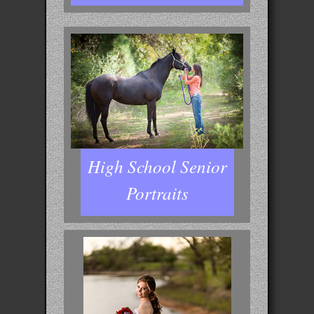
High School Senior
Portraits