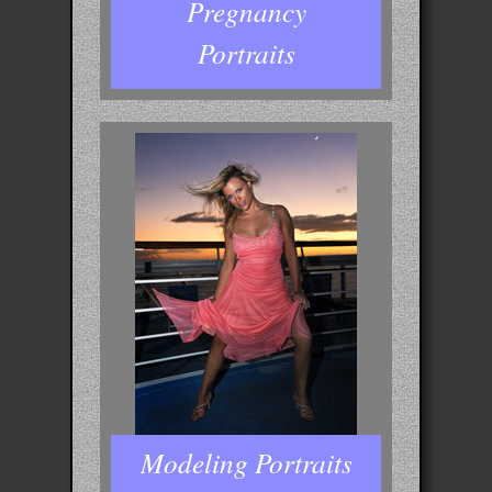
Pregnancy
Portraits
Modeling Portraits