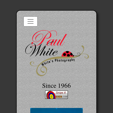
Since 1966