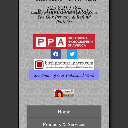
325.829.3784
By Appointment Only
Email: pw@WhitesPhotography.com
See Our Privacy & Refund
Policies
See Some of Our Published Work
Home
Products & Services