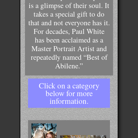
is a glimpse of their soul. It
takes a special gift to do
that and not everyone has it.
For decades, Paul White
has been acclaimed as a
Master Portrait Artist and
repeatedly named “Best of
Abilene.”
Click on a category
below for more
information.