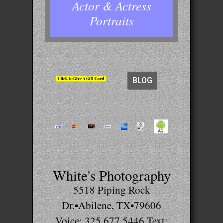
Actor & Actress
Portraits
BLOG
White's Photography
5518 Piping Rock
Dr.▪Abilene, TX▪79606
Voice: 325.677.5446 Text: