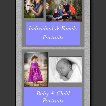
Individual & Family
Portraits
Baby & Child
Portraits