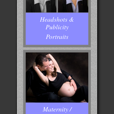
Headshots &
Publicity
Portraits
Maternity /