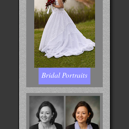
Bridal Portraits