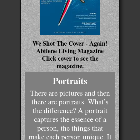
We Shot The Cover - Again!
Abilene Living Magazine
Click cover to see the
magazine.
Portraits
There are pictures and then
there are portraits. What’s
the difference? A portrait
captures the essence of a
person, the things that
make each person unique. It