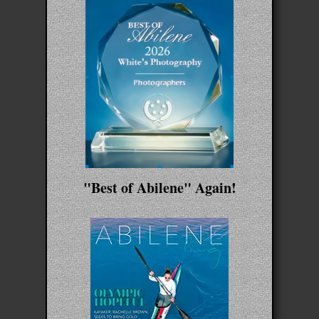
"Best of Abilene" Again!