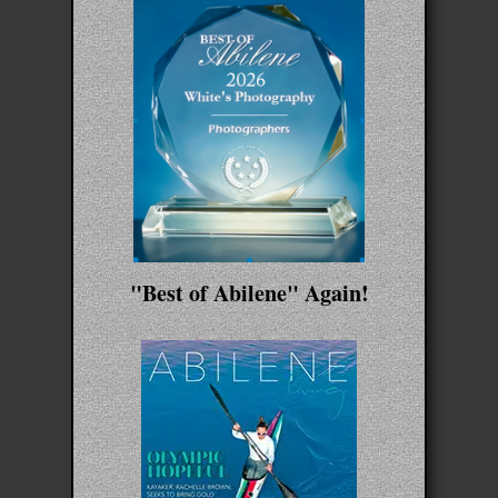
"Best of Abilene" Again!