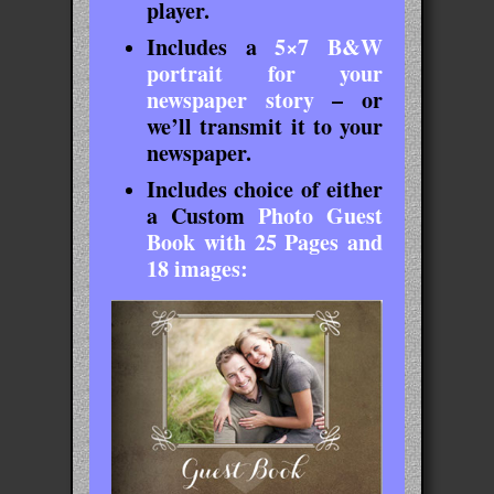
player.
Includes a
5×7 B&W
portrait for your
newspaper story
– or
we’ll transmit it to your
newspaper.
Includes choice of either
a
Custom
Photo Guest
Book with 25 Pages and
18 images: