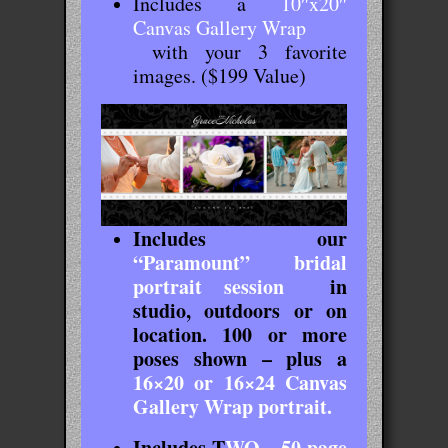
Includes a
10″x20″
Canvas Gallery Wrap
with your 3 favorite
images. ($199 Value)
Includes our
“Paramount” bridal
portrait session
in
studio, outdoors or on
location. 100 or more
poses shown – plus a
16×20 or 16×24 Canvas
Gallery Wrap portrait.
Includes
T
WO – 50 page