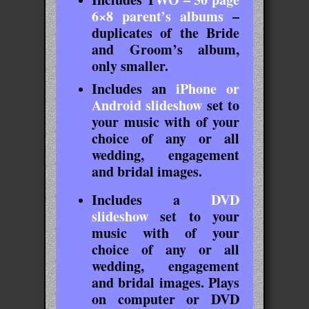
6×8 parent’s albums
–
duplicates of the Bride
and Groom’s album,
only smaller.
Includes an
iPhone or
Android slideshow
set to
your music with of your
choice of any or all
wedding, engagement
and bridal images.
Includes a
DVD
slideshow
set to your
music with of your
choice of any or all
wedding, engagement
and bridal images. Plays
on computer or DVD