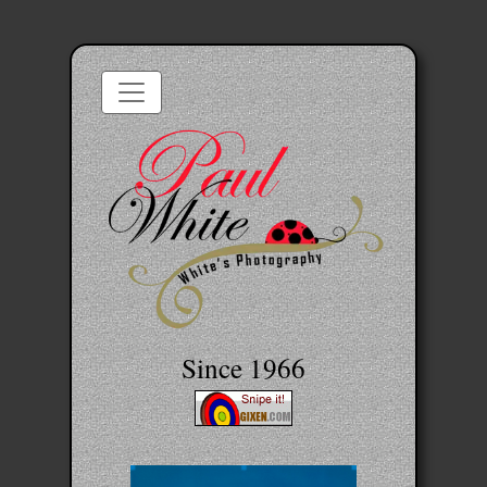
Since 1966