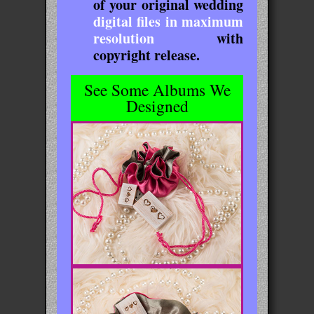
of your original wedding
digital files in maximum
resolution
with
copyright release.
See Some Albums We
Designed