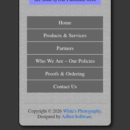
Home
Products & Services
Partners
Who We Are – Our Policies
Proofs & Ordering
Contact Us
Copyright ©
2026
White's Photography
.
Designed by
Adhrit Software
.