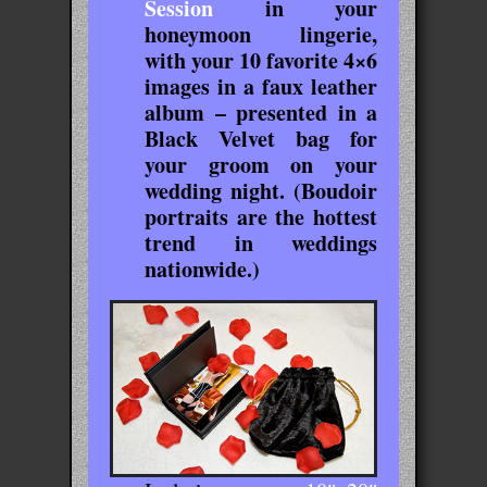
Session
in your
honeymoon lingerie,
with your 10 favorite 4×6
images in a faux leather
album – presented in a
Black Velvet bag for
your groom on your
wedding night. (Boudoir
portraits are the hottest
trend in weddings
nationwide.)