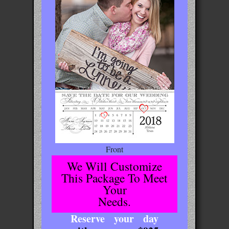
Front
We Will Customize
This Package To Meet
Your
Needs.
Reserve your day