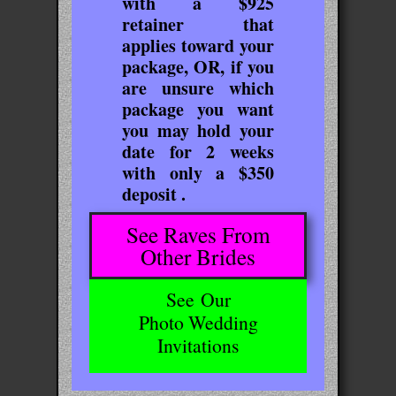
with a $925
retainer that
applies toward your
package, OR, if you
are unsure which
package you want
you may hold your
date for 2 weeks
with only a $350
deposit .
See Raves From
Other Brides
See
Our
Photo Wedding
Invitations