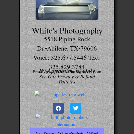
White's Photography
5518 Piping Rock
Dr.▪Abilene, TX▪79606
Voice: 325.677.5446 Text:
325.829.3784
By Appointment Only
Email: pw@WhitesPhotography.com
See Our Privacy & Refund
Policies
See Some of Our Published Work