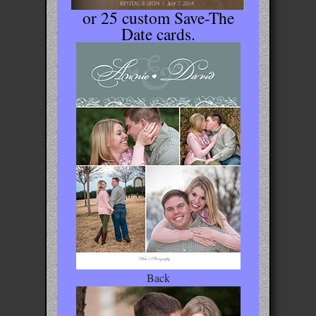
or 25 custom Save-The
Date cards.
Back