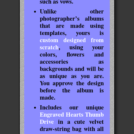
such as vows.
Unlike other
photographer’s albums
that are made using
templates, yours is
custom designed from
scratch
, using your
colors, flowers and
accessories as
backgrounds and will be
as unique as you are.
You approve the design
before the album is
made.
Includes our unique
Engraved Hearts Thumb
Drive
in a cute velvet
draw-string bag with all