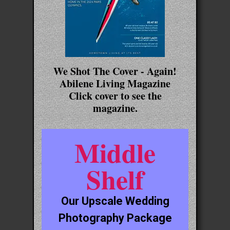
We Shot The Cover - Again!
Abilene Living Magazine
Click cover to see the
magazine.
Middle
Shelf
Our Upscale Wedding
Photography Package