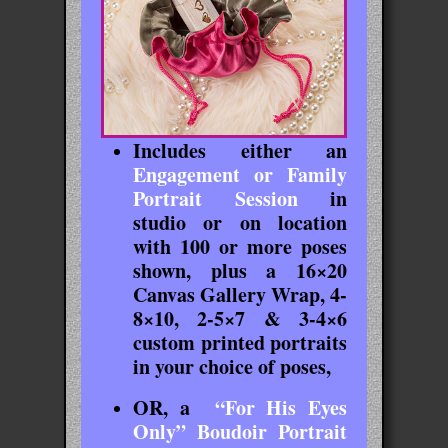
Includes either an
Engagement or Family
Portrait Session
in
studio or on location
with 100 or more poses
shown, plus a 16×20
Canvas Gallery Wrap, 4-
8×10, 2-5×7 & 3-4×6
custom printed portraits
in your choice of poses,
OR, a
“For His Eyes
Only” Boudoir Portrait