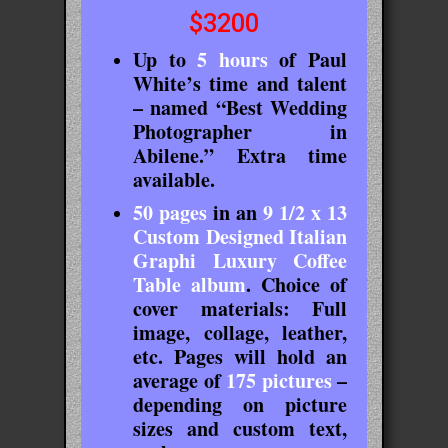
$3200
Up to
5 hours
of Paul
White’s time and talent
– named “Best Wedding
Photographer in
Abilene.” Extra time
available.
50 pages
in an
9
1/2
x 13
Custom Designed Italian
Graphi Luxury Coffee
Table album
. Choice of
cover materials: Full
image, collage, leather,
etc. Pages will hold an
average of
175 pictures
–
depending on picture
sizes and custom text,