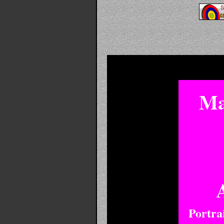
Ma
Portra