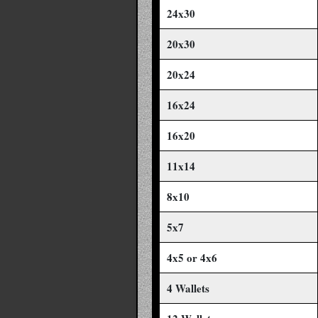
24x30
20x30
20x24
16x24
16x20
11x14
8x10
5x7
4x5 or 4x6
4 Wallets