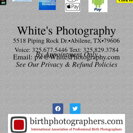
White's Photography
5518 Piping Rock Dr.▪Abilene, TX▪79606
Voice: 325.677.5446 Text: 325.829.3784
By Appointment Only
Email: pw@WhitesPhotography.com
See Our Privacy & Refund Policies