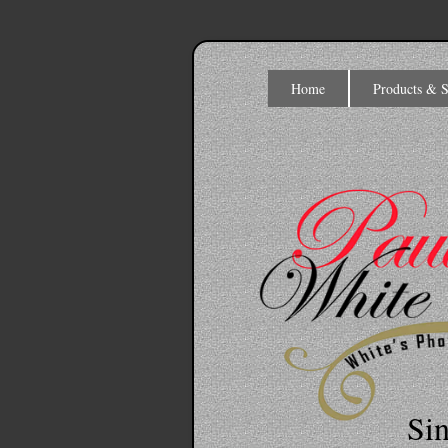
Home
Products & S
Si