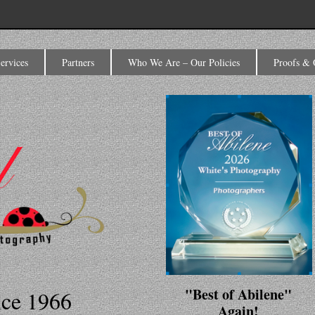
ervices
Partners
Who We Are – Our Policies
Proofs & 
"Best of Abilene"
nce 1966
Again!