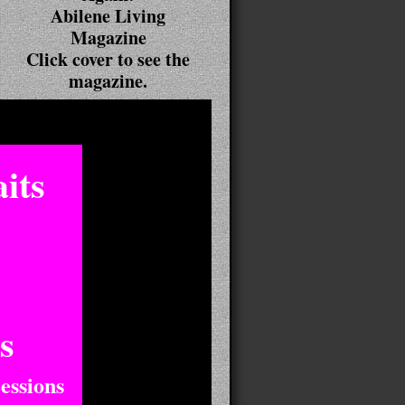
Abilene Living
Magazine
Click cover to see the
magazine.
its
s
essions