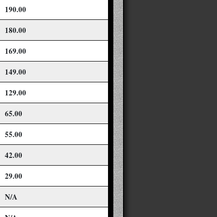
190.00
180.00
169.00
149.00
129.00
65.00
55.00
42.00
29.00
N/A