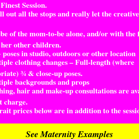
inest Session.
l out all the stops and really let the creative
e of the mom-to-be alone, and/or with the 
 her other children.
poses in studio, outdoors or other location
ple clothing changes – Full-length (where
riate) ¾ & close-up poses.
ple backgrounds and props
ing, hair and make-up consultations are av
t charge.
it prices below are in addition to the sessi
See Maternity Examples