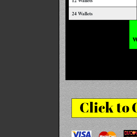
12 Wallets
24 Wallets
w