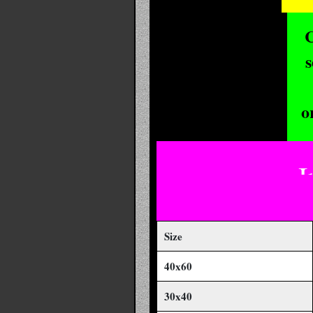
C
s
o
I
Size
40x60
30x40