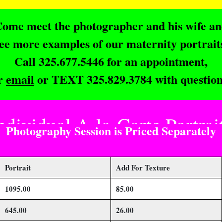
ome meet the photographer and his wife a
ee more examples of our maternity portrait
Call 325.677.5446 for an appointment,
r
email
or TEXT 325.829.3784 with question
ndividual A-la-Carte Portrai
Photography Session is Priced Separately
Portrait
Add For Texture
1095.00
85.00
645.00
26.00