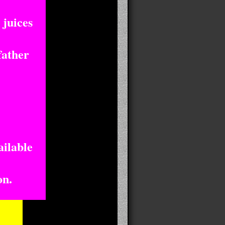
 juices
father
ailable
on.