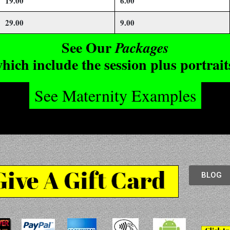
19.00
6.00
29.00
9.00
See Our
Packages
hich include the session plus portrait
See Maternity Examples
BLOG