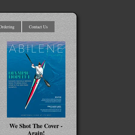
Ordering
Contact Us
We Shot The Cover -
Again!