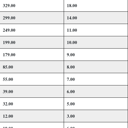
329.00
18.00
299.00
14.00
249.00
11.00
199.00
10.00
179.00
9.00
85.00
8.00
55.00
7.00
39.00
6.00
32.00
5.00
12.00
3.00