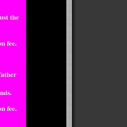
ust the
n fee.
father
nds.
n fee.