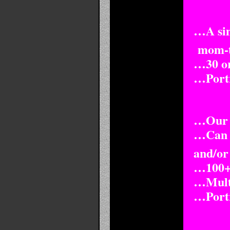
…A simp
mom-to
…30 or
…Portra
…Our t
…Can b
and/or
…100+ 
…Multi
…Portra