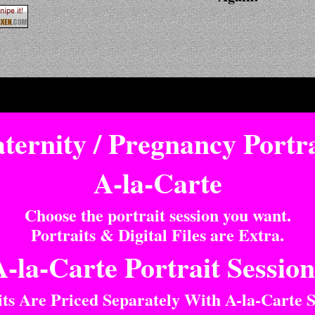
ternity / Pregnancy Portra
A-la-Carte
Choose the portrait session you want.
Portraits & Digital Files are Extra.
A-la-Carte Portrait Session
its Are Priced Separately With A-la-Carte S