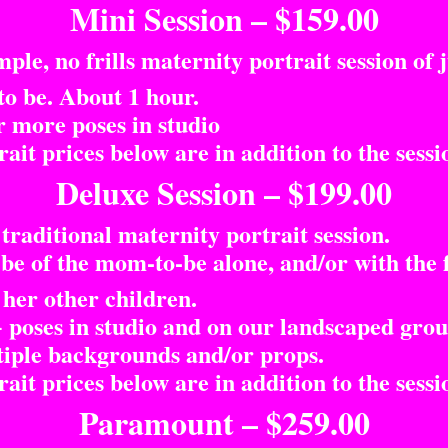
Mini Session – $159.00
le, no frills maternity portrait session of j
 be. About 1 hour.
 more poses in studio
it prices below are in addition to the sessio
Deluxe Session – $199.00
raditional maternity portrait session.
e of the mom-to-be alone, and/or with the 
 her other children.
poses in studio and on our landscaped grou
ple backgrounds and/or props.
it prices below are in addition to the sessio
Paramount – $259.00