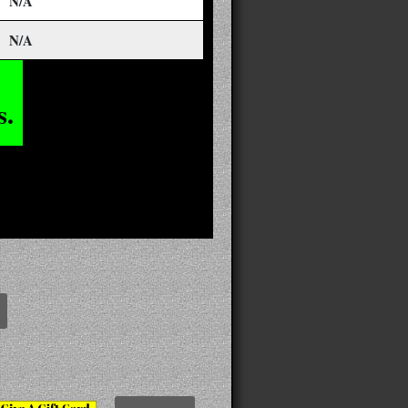
N/A
N/A
s.