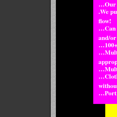
…Our F
.We pul
flow!
…Can b
and/or
…100+ 
…Multi
approp
…Multi
…Cloth
withou
…Portra