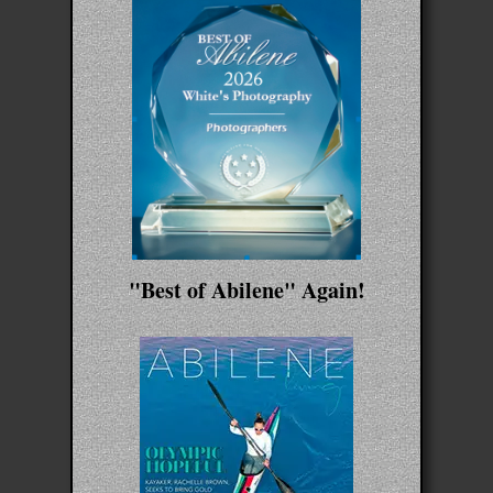
"Best of Abilene" Again!