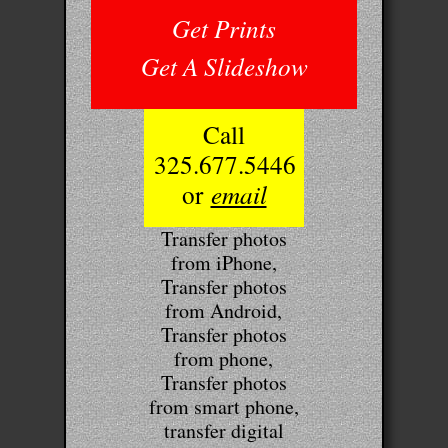
Get Prints
Get A Slideshow
Call
325.677.5446
or
email
Transfer photos
from iPhone,
Transfer photos
from Android,
Transfer photos
from phone,
Transfer photos
from smart phone,
transfer digital