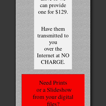
can provide
one for $129.
Have them
transmitted to
you
over the
Internet at NO
CHARGE.
Need Prints
or a Slideshow
from your digital
files?