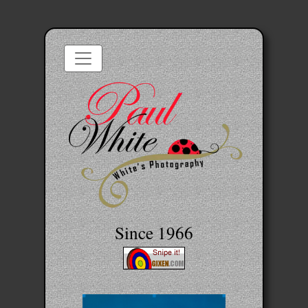
Since 1966