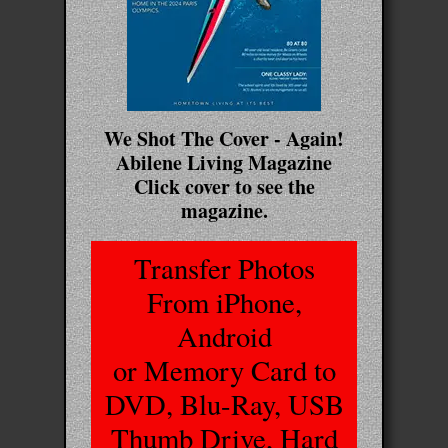
We Shot The Cover - Again!
Abilene Living Magazine
Click cover to see the
magazine.
Transfer Photos
From iPhone,
Android
or Memory Card to
DVD, Blu-Ray, USB
Thumb Drive, Hard