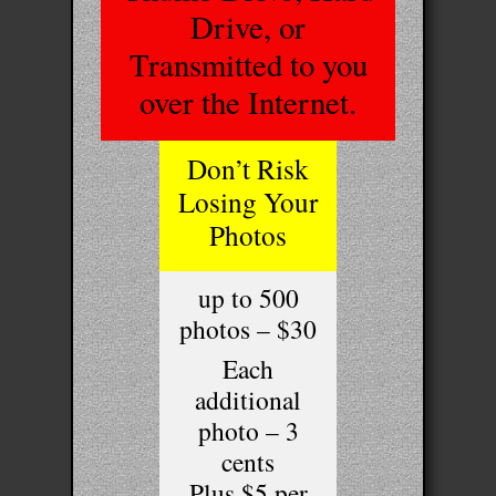
Drive, or
Transmitted to you
over the Internet.
Don’t Risk
Losing Your
Photos
up to 500
photos – $30
Each
additional
photo – 3
cents
Plus $5 per