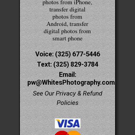
photos from iPhone,
transfer digital
photos from
Android, transfer
digital photos from
smart phone
Voice: (325) 677-5446
Text: (325) 829-3784
Email:
pw@WhitesPhotography.com
See Our Privacy & Refund
Policies