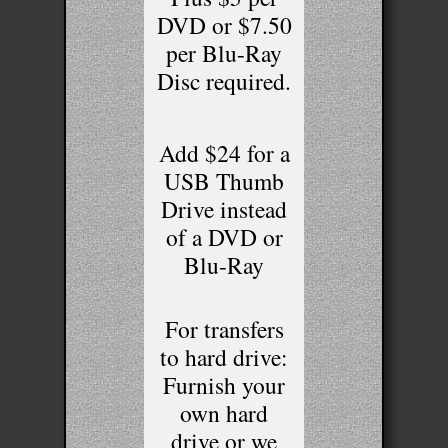
DVD or $7.50
per Blu-Ray
Disc required.
Add $24 for a
USB Thumb
Drive instead
of a DVD or
Blu-Ray
For transfers
to hard drive:
Furnish your
own hard
drive or we